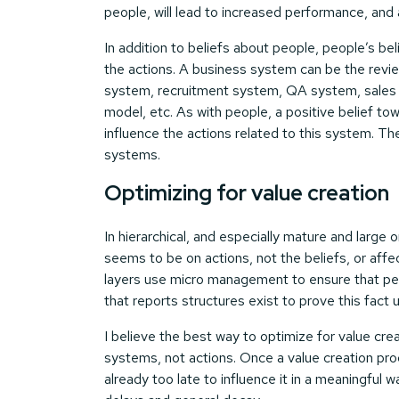
people, will lead to increased performance, and a
In addition to beliefs about people, people’s b
the actions. A business system can be the rev
system, recruitment system, QA system, sales 
model, etc. As with people, a positive belief tow
influence the actions related to this system. Th
systems.
Optimizing for value creation
In hierarchical, and especially mature and larg
seems to be on actions, not the beliefs, or a
layers use micro management to ensure that pe
that reports structures exist to prove this fact
I believe the best way to optimize for value cre
systems, not actions. Once a value creation pro
already too late to influence it in a meaningful w