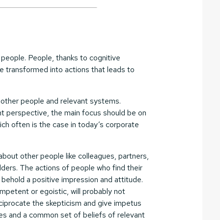
th people. People, thanks to cognitive
be transformed into actions that leads to
t other people and relevant systems.
t perspective, the main focus should be on
ich often is the case in today’s corporate
about other people like colleagues, partners,
ders. The actions of people who find their
 behold a positive impression and attitude.
petent or egoistic, will probably not
eciprocate the skepticism and give impetus
udes and a common set of beliefs of relevant