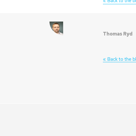
« Back to the b
Thomas Ryd
« Back to the b