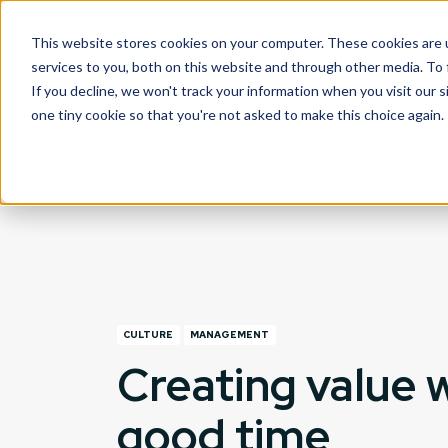
This website stores cookies on your computer. These cookies are 
What we do
services to you, both on this website and through other media. To
If you decline, we won't track your information when you visit our s
one tiny cookie so that you're not asked to make this choice again.
CULTURE
MANAGEMENT
Creating value w
good time