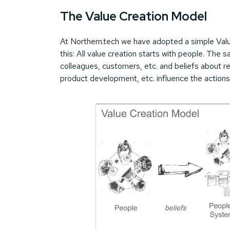
The Value Creation Model
At Northern.tech we have adopted a simple Valu
this: All value creation starts with people. The 
colleagues, customers, etc. and beliefs about r
product development, etc. influence the actions 