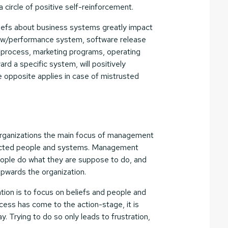
 circle of positive self-reinforcement.
eliefs about business systems greatly impact
iew/performance system, software release
process, marketing programs, operating
ard a specific system, will positively
e opposite applies in case of mistrusted
e organizations the main focus of management
ffected people and systems. Management
ople do what they are suppose to do, and
 upwards the organization.
ation is to focus on beliefs and people and
cess has come to the action-stage, it is
ay. Trying to do so only leads to frustration,