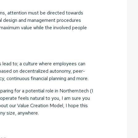
ions, attention must be directed towards
onal design and management procedures
e maximum value while the involved people
has lead to; a culture where employees can
n based on decentralized autonomy, peer-
, continuous financial planning and more.
aring for a potential role in Northern.tech (I
perate feels natural to you, I am sure you
 about our Value Creation Model, I hope this
 any size, anywhere.