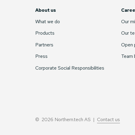
About us
Caree
What we do
Our mi
Products
Our t
Partners
Open p
Press
Team 
Corporate Social Responsibilities
© 2026 Northern.tech AS |
Contact us