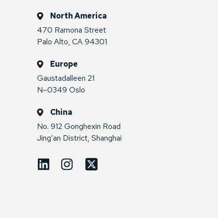
North America
470 Ramona Street
Palo Alto, CA 94301
Europe
Gaustadalleen 21
N–0349 Oslo
China
No. 912 Gonghexin Road
Jing’an District, Shanghai