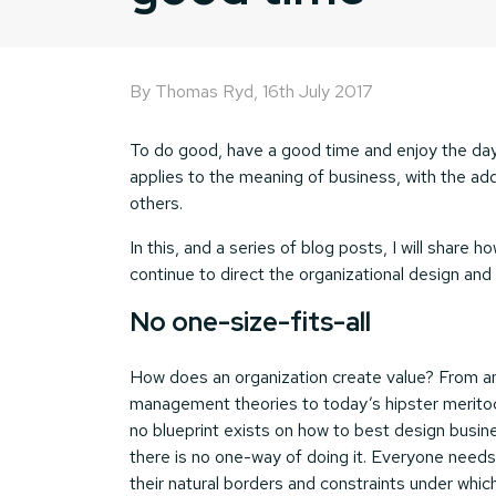
By Thomas Ryd,
16th July 2017
To do good, have a good time and enjoy the day
applies to the meaning of business, with the add
others.
In this, and a series of blog posts, I will share
continue to direct the organizational design an
No one-size-fits-all
How does an organization create value? From an
management theories to today’s hipster meritocr
no blueprint exists on how to best design busine
there is no one-way of doing it. Everyone needs
their natural borders and constraints under whic