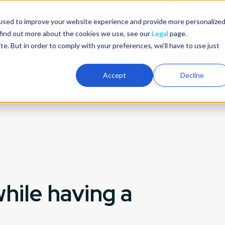
used to improve your website experience and provide more personalize
Products
Partners
About us
Careers
 find out more about the cookies we use, see our
Legal
page.
ite. But in order to comply with your preferences, we'll have to use just
Accept
Decline
Our mission
Our team
Open positions
Blog
hile having a