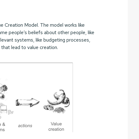
e Creation Model. The model works like
same people’s beliefs about other people, like
elevant systems, like budgeting processes,
that lead to value creation.