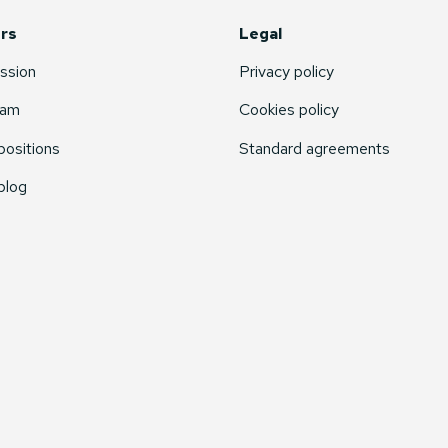
rs
Legal
ssion
Privacy policy
eam
Cookies policy
ositions
Standard agreements
blog