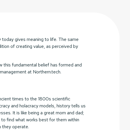
 today gives meaning to life. The same
ition of creating value, as perceived by
 how this fundamental belief has formed and
d management at Northern.tech.
cient times to the 1800s scientific
acy and holacracy models, history tells us
sses. It is like being a great mom and dad;
 to find what works best for them within
h they operate.