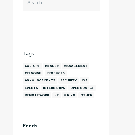
Tags
CULTURE
MENDER
MANAGEMENT
CFENGINE
PRODUCTS
ANNOUNCEMENTS
SECURITY
IOT
EVENTS
INTERNSHIPS
OPEN SOURCE
REMOTE WORK
HR
HIRING
OTHER
Feeds