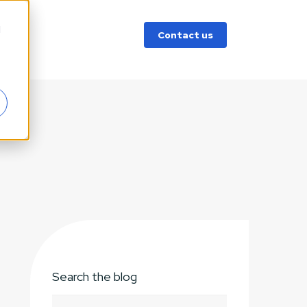
d
Contact us
Search the blog