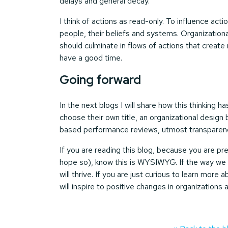
delays and general decay.
I think of actions as read-only. To influence act
people, their beliefs and systems. Organizati
should culminate in flows of actions that creat
have a good time.
Going forward
In the next blogs I will share how this thinking 
choose their own title, an organizational desig
based performance reviews, utmost transparency
If you are reading this blog, because you are prep
hope so), know this is WYSIWYG. If the way we o
will thrive. If you are just curious to learn more
will inspire to positive changes in organizations