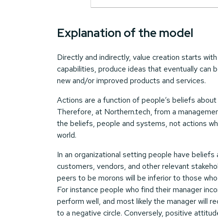
Explanation of the model
Directly and indirectly, value creation starts wi
capabilities, produce ideas that eventually can 
new and/or improved products and services.
Actions are a function of people’s beliefs abou
Therefore, at Northern.tech, from a managemen
the beliefs, people and systems, not actions wh
world.
In an organizational setting people have beliefs 
customers, vendors, and other relevant stakehol
peers to be morons will be inferior to those who
For instance people who find their manager incom
perform well, and most likely the manager will r
to a negative circle. Conversely, positive attit