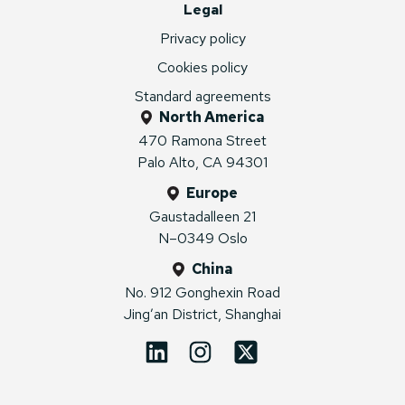
Legal
Privacy policy
Cookies policy
Standard agreements
North America
470 Ramona Street
Palo Alto, CA 94301
Europe
Gaustadalleen 21
N–0349 Oslo
China
No. 912 Gonghexin Road
Jing’an District, Shanghai