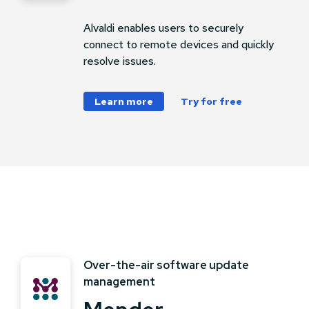
Alvaldi enables users to securely
connect to remote devices and quickly
resolve issues.
Learn more
Try for free
Over-the-air software update
management