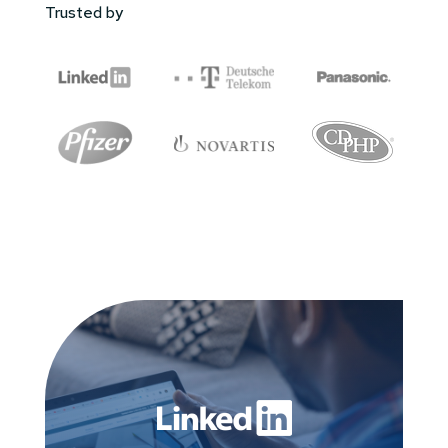
Trusted by