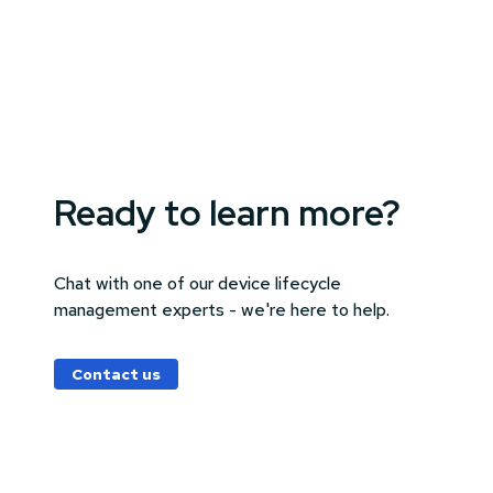
Ready to learn more?
Chat with one of our device lifecycle
management experts - we're here to help.
Contact us