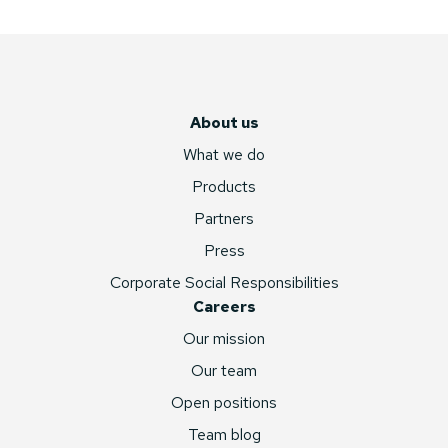
About us
What we do
Products
Partners
Press
Corporate Social Responsibilities
Careers
Our mission
Our team
Open positions
Team blog