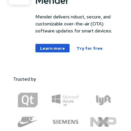
Mender
Mender delivers robust, secure, and
customizable over-the-air (OTA)
software updates for smart devices.
Learn more
Try for free
Trusted by