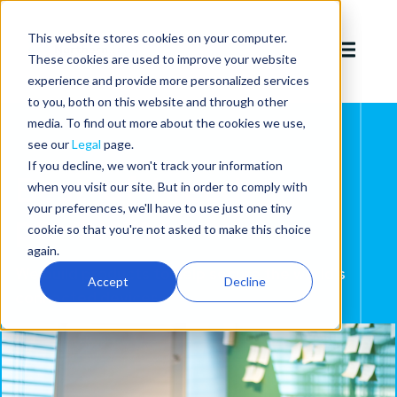
This website stores cookies on your computer.
These cookies are used to improve your website
experience and provide more personalized services
to you, both on this website and through other
media. To find out more about the cookies we use,
see our
Legal
page.
If you decline, we won't track your information
Best-of-breed
when you visit our site. But in order to comply with
your preferences, we'll have to use just one tiny
products
cookie so that you're not asked to make this choice
again.
We build products to help secure the world's
Accept
Decline
connected devices