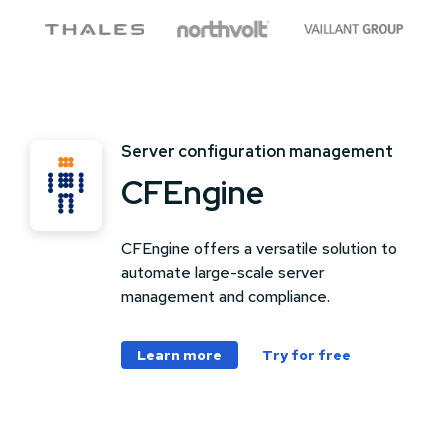
Server configuration management
CFEngine
CFEngine offers a versatile solution to
automate large-scale server
management and compliance.
Learn more
Try for free