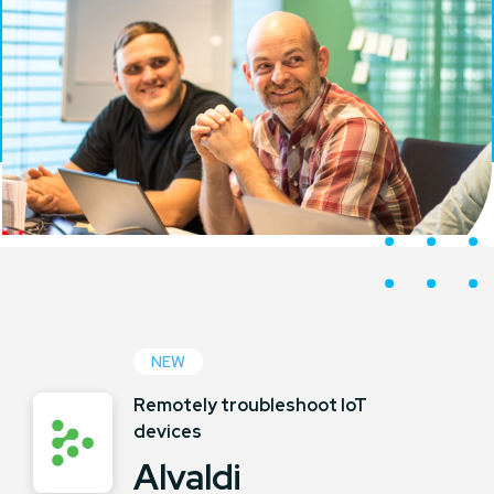
NEW
Remotely troubleshoot IoT
devices
Alvaldi