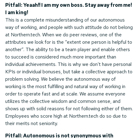
Pitfall: Yeaah!! I am my own boss. Stay away from me!
I am king!
This is a complete misunderstanding of our autonomous
way of working, and people with such attitude do not belong
at Northern.tech. When we do peer reviews, one of the
attributes we look for is the “extent one person is helpful to
another”. The ability to be a team player and enable others
to succeed is considered much more important than
individual achievements. This is why we don’t have personal
KPIs or individual bonuses, but take a collective approach to
problem solving. We believe the autonomous way of
working is the most fulfilling and natural way of working in
order to operate fast and at scale. We assume everyone
utilizes the collective wisdom and common sense, and
shows up with solid reasons for not following either of them.
Employees who score high at Northern.tech do so due to
their merits not seniority.
Pitfall: Autonomous is not synonymous with