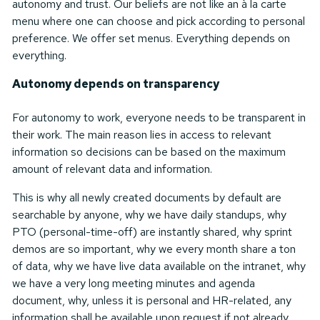
autonomy and trust. Our beliefs are not like an à la carte
menu where one can choose and pick according to personal
preference. We offer set menus. Everything depends on
everything.
Autonomy depends on transparency
For autonomy to work, everyone needs to be transparent in
their work. The main reason lies in access to relevant
information so decisions can be based on the maximum
amount of relevant data and information.
This is why all newly created documents by default are
searchable by anyone, why we have daily standups, why
PTO (personal-time-off) are instantly shared, why sprint
demos are so important, why we every month share a ton
of data, why we have live data available on the intranet, why
we have a very long meeting minutes and agenda
document, why, unless it is personal and HR-related, any
information shall be available upon request if not already