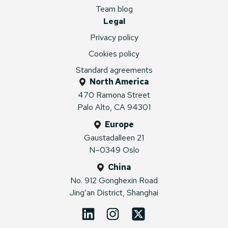
Team blog
Legal
Privacy policy
Cookies policy
Standard agreements
North America
470 Ramona Street
Palo Alto, CA 94301
Europe
Gaustadalleen 21
N–0349 Oslo
China
No. 912 Gonghexin Road
Jing’an District, Shanghai