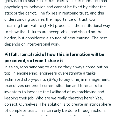
grow hard to share if distrust exists. This is normal human
psychological behavior, and cannot be fixed by either the
stick or the carrot. The fix lies in restoring trust, and this
understanding outlines the importance of trust. Our
Learning from Failure (LFF) process is the institutional way
to show that failures are acceptable, and should not be
hidden, but considered a source of new learning. The rest
depends on interpersonal work.
Pitfall: I am afraid of how this information will be
perceived, so I won’t share it
In sales, reps sandbag to ensure they always come out on
top. In engineering, engineers overestimate a tasks
estimated story-points (SPs) to buy time, in management,
executives undersell current situation and forecasts to
investors to increase the likelihood of overachieving and
keeping their job. Who are we really cheating here? Yes,
correct. Ourselves. The solution is to create an atmosphere
of complete trust. This can only be done through actions