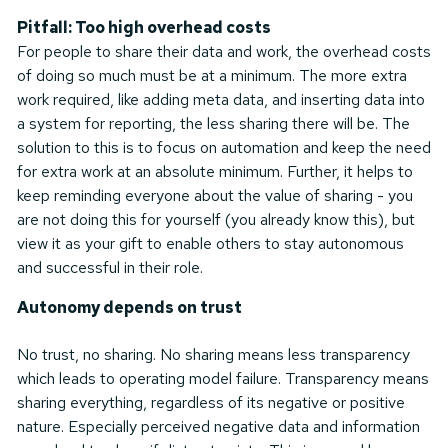
Pitfall: Too high overhead costs
For people to share their data and work, the overhead costs
of doing so much must be at a minimum. The more extra
work required, like adding meta data, and inserting data into
a system for reporting, the less sharing there will be. The
solution to this is to focus on automation and keep the need
for extra work at an absolute minimum. Further, it helps to
keep reminding everyone about the value of sharing - you
are not doing this for yourself (you already know this), but
view it as your gift to enable others to stay autonomous
and successful in their role.
Autonomy depends on trust
No trust, no sharing. No sharing means less transparency
which leads to operating model failure. Transparency means
sharing everything, regardless of its negative or positive
nature. Especially perceived negative data and information