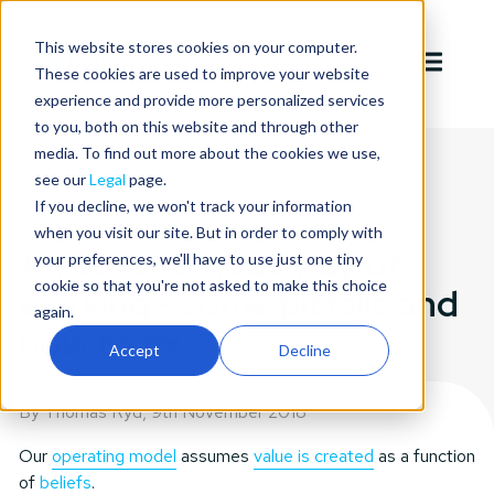
This website stores cookies on your computer.
These cookies are used to improve your website
experience and provide more personalized services
to you, both on this website and through other
media. To find out more about the cookies we use,
see our
Legal
page.
If you decline, we won't track your information
CULTURE
MANAGEMENT
when you visit our site. But in order to comply with
An autonomous way of
your preferences, we'll have to use just one tiny
cookie so that you're not asked to make this choice
working - some pitfalls and
again.
how to fix
Accept
Decline
By Thomas Ryd,
9th November 2018
Our
operating model
assumes
value is created
as a function
of
beliefs
.