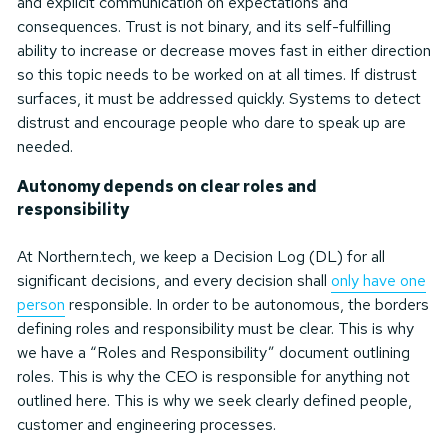
and explicit communication on expectations and
consequences. Trust is not binary, and its self-fulfilling
ability to increase or decrease moves fast in either direction
so this topic needs to be worked on at all times. If distrust
surfaces, it must be addressed quickly. Systems to detect
distrust and encourage people who dare to speak up are
needed.
Autonomy depends on clear roles and
responsibility
At Northern.tech, we keep a Decision Log (DL) for all
significant decisions, and every decision shall
only have one
person
responsible. In order to be autonomous, the borders
defining roles and responsibility must be clear. This is why
we have a “Roles and Responsibility” document outlining
roles. This is why the CEO is responsible for anything not
outlined here. This is why we seek clearly defined people,
customer and engineering processes.