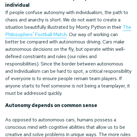
individual
If people confuse autonomy with individualism, the path to
chaos and anarchy is short. We do not want to create a
situation beautifully illustrated by Monty Python in their
The
Philosophers' Football Match
. Our way of working can
better be compared with autonomous driving. Cars make
autonomous decisions on the fly, but operate within well-
defined constraints and rules (our roles and
responsibilities). Since the border between autonomous
and individualism can be hard to spot, a critical responsibility
of everyone is to ensure people remain team players. If
anyone starts to feel someone is not being a teamplayer, it
must be addressed quickly.
Autonomy depends on common sense
As opposed to autonomous cars, humans possess a
conscious mind with cognitive abilities that allow us to be
creative and solve problems in unique ways. The more rules