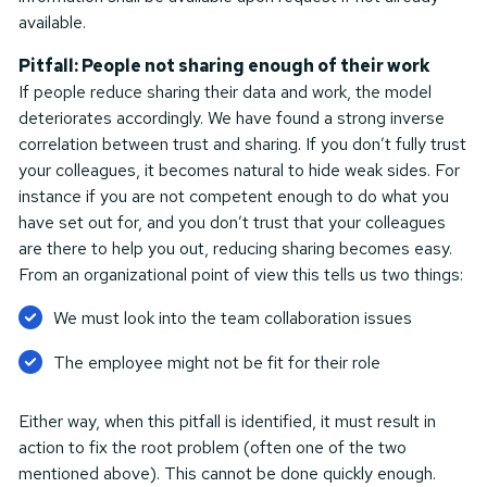
available.
Pitfall: People not sharing enough of their work
If people reduce sharing their data and work, the model
deteriorates accordingly. We have found a strong inverse
correlation between trust and sharing. If you don’t fully trust
your colleagues, it becomes natural to hide weak sides. For
instance if you are not competent enough to do what you
have set out for, and you don’t trust that your colleagues
are there to help you out, reducing sharing becomes easy.
From an organizational point of view this tells us two things:
We must look into the team collaboration issues
The employee might not be fit for their role
Either way, when this pitfall is identified, it must result in
action to fix the root problem (often one of the two
mentioned above). This cannot be done quickly enough.