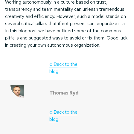
Working autonomously in a culture based on trust,
transparency and team mentality can unleash tremendous
creativity and efficiency. However, such a model stands on
several critical pillars that if not present can jeopardize it all.
In this blogpost we have outlined some of the commons
pitfalls and suggested ways to avoid or fix them. Good luck
in creating your own autonomous organization.
« Back to the
blog
Thomas Ryd
« Back to the
blog