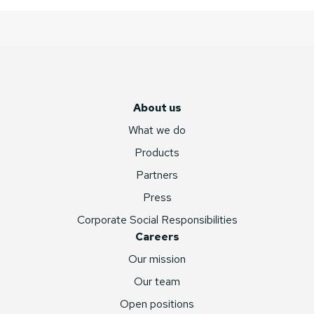
About us
What we do
Products
Partners
Press
Corporate Social Responsibilities
Careers
Our mission
Our team
Open positions