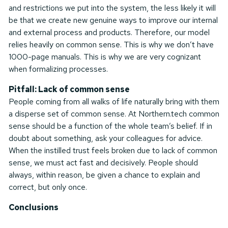
and restrictions we put into the system, the less likely it will
be that we create new genuine ways to improve our internal
and external process and products. Therefore, our model
relies heavily on common sense. This is why we don’t have
1000-page manuals. This is why we are very cognizant
when formalizing processes.
Pitfall: Lack of common sense
People coming from all walks of life naturally bring with them
a disperse set of common sense. At Northern.tech common
sense should be a function of the whole team’s belief. If in
doubt about something, ask your colleagues for advice.
When the instilled trust feels broken due to lack of common
sense, we must act fast and decisively. People should
always, within reason, be given a chance to explain and
correct, but only once.
Conclusions