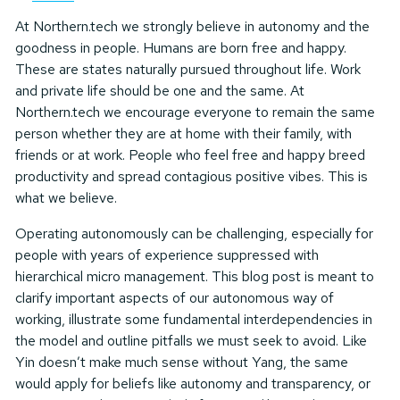
At Northern.tech we strongly believe in autonomy and the
goodness in people. Humans are born free and happy.
These are states naturally pursued throughout life. Work
and private life should be one and the same. At
Northern.tech we encourage everyone to remain the same
person whether they are at home with their family, with
friends or at work. People who feel free and happy breed
productivity and spread contagious positive vibes. This is
what we believe.
Operating autonomously can be challenging, especially for
people with years of experience suppressed with
hierarchical micro management. This blog post is meant to
clarify important aspects of our autonomous way of
working, illustrate some fundamental interdependencies in
the model and outline pitfalls we must seek to avoid. Like
Yin doesn’t make much sense without Yang, the same
would apply for beliefs like autonomy and transparency, or