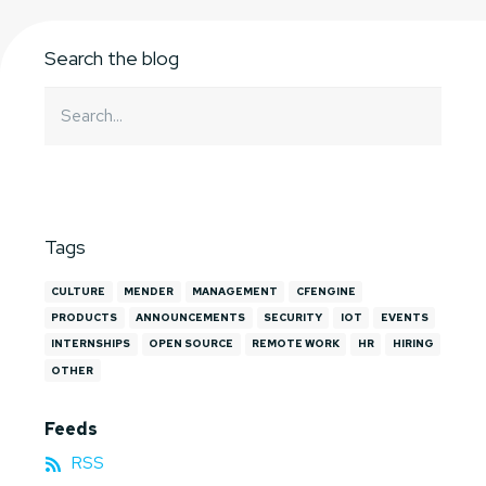
Search the blog
Tags
CULTURE
MENDER
MANAGEMENT
CFENGINE
PRODUCTS
ANNOUNCEMENTS
SECURITY
IOT
EVENTS
INTERNSHIPS
OPEN SOURCE
REMOTE WORK
HR
HIRING
OTHER
Feeds
RSS