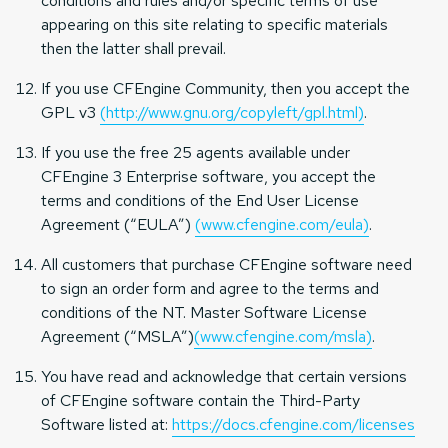
conditions and rules and/or specific terms of use
appearing on this site relating to specific materials
then the latter shall prevail.
If you use CFEngine Community, then you accept the
GPL v3
(http://www.gnu.org/copyleft/gpl.html)
.
If you use the free 25 agents available under
CFEngine 3 Enterprise software, you accept the
terms and conditions of the End User License
Agreement (“EULA”)
(www.cfengine.com/eula)
.
All customers that purchase CFEngine software need
to sign an order form and agree to the terms and
conditions of the NT. Master Software License
Agreement (“MSLA”)
(www.cfengine.com/msla)
.
You have read and acknowledge that certain versions
of CFEngine software contain the Third-Party
Software listed at:
https://docs.cfengine.com/licenses