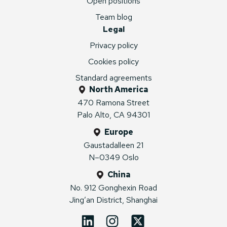
Open positions
Team blog
Legal
Privacy policy
Cookies policy
Standard agreements
North America
470 Ramona Street
Palo Alto, CA 94301
Europe
Gaustadalleen 21
N–0349 Oslo
China
No. 912 Gonghexin Road
Jing’an District, Shanghai