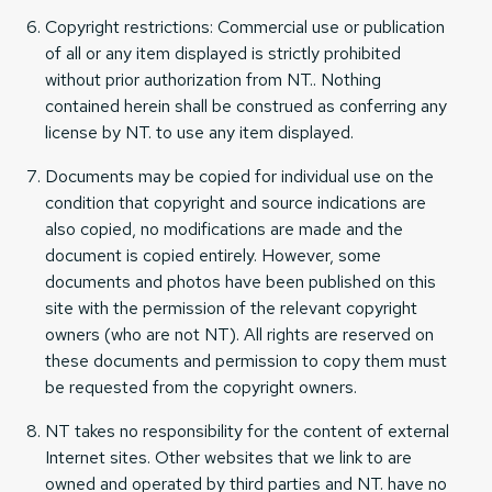
Copyright restrictions: Commercial use or publication
of all or any item displayed is strictly prohibited
without prior authorization from NT.. Nothing
contained herein shall be construed as conferring any
license by NT. to use any item displayed.
Documents may be copied for individual use on the
condition that copyright and source indications are
also copied, no modifications are made and the
document is copied entirely. However, some
documents and photos have been published on this
site with the permission of the relevant copyright
owners (who are not NT). All rights are reserved on
these documents and permission to copy them must
be requested from the copyright owners.
NT takes no responsibility for the content of external
Internet sites. Other websites that we link to are
owned and operated by third parties and NT. have no