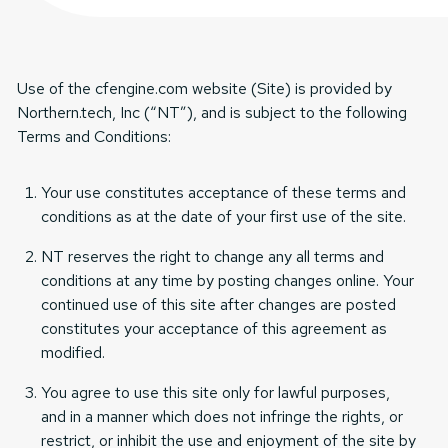
Use of the cfengine.com website (Site) is provided by
Northern.tech, Inc (“NT”), and is subject to the following
Terms and Conditions:
Your use constitutes acceptance of these terms and
conditions as at the date of your first use of the site.
NT reserves the right to change any all terms and
conditions at any time by posting changes online. Your
continued use of this site after changes are posted
constitutes your acceptance of this agreement as
modified.
You agree to use this site only for lawful purposes,
and in a manner which does not infringe the rights, or
restrict, or inhibit the use and enjoyment of the site by