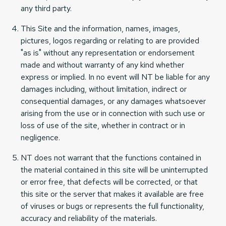
any third party.
This Site and the information, names, images,
pictures, logos regarding or relating to are provided
"as is" without any representation or endorsement
made and without warranty of any kind whether
express or implied. In no event will NT be liable for any
damages including, without limitation, indirect or
consequential damages, or any damages whatsoever
arising from the use or in connection with such use or
loss of use of the site, whether in contract or in
negligence.
NT does not warrant that the functions contained in
the material contained in this site will be uninterrupted
or error free, that defects will be corrected, or that
this site or the server that makes it available are free
of viruses or bugs or represents the full functionality,
accuracy and reliability of the materials.