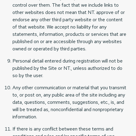
control over them. The fact that we include links to
other websites does not mean that NT. approve of or
endorse any other third party website or the content
of that website. We accept no liability for any
statements, information, products or services that are
published on or are accessible through any websites
owned or operated by third parties.
Personal detail entered during registration will not be
published by the Site or NT., unless authorized to do
so by the user.
Any other communication or material that you transmit
to, or post on, any public area of the site including any
data, questions, comments, suggestions, etc., is, and
will be treated as, nonconfidential and nonproprietary
information.
If there is any conflict between these terms and