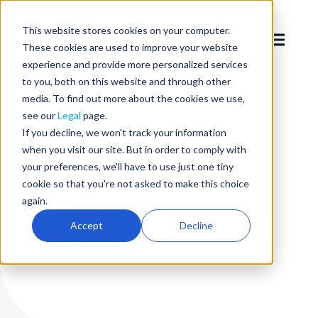
This website stores cookies on your computer.
These cookies are used to improve your website
experience and provide more personalized services
to you, both on this website and through other
media. To find out more about the cookies we use,
see our
Legal
page.
If you decline, we won't track your information
Legal
Standard agreements
when you visit our site. But in order to comply with
CFEngine Terms and Conditions
your preferences, we'll have to use just one tiny
cookie so that you're not asked to make this choice
CFEngine Terms and
again.
Accept
Decline
Conditions