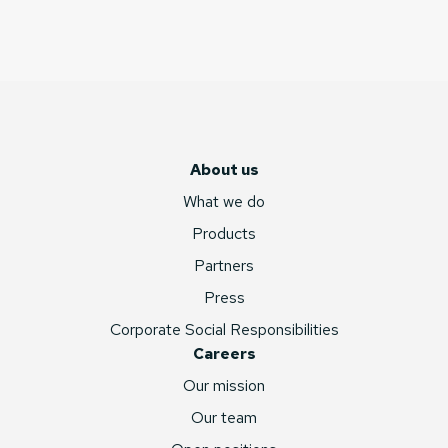
About us
What we do
Products
Partners
Press
Corporate Social Responsibilities
Careers
Our mission
Our team