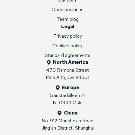
Open positions
Team blog
Legal
Privacy policy
Cookies policy
Standard agreements
North America
470 Ramona Street
Palo Alto, CA 94301
Europe
Gaustadalleen 21
N–0349 Oslo
China
No. 912 Gonghexin Road
Jing’an District, Shanghai