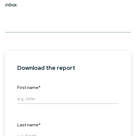
inbox.
Download the report
First name
*
Last name
*