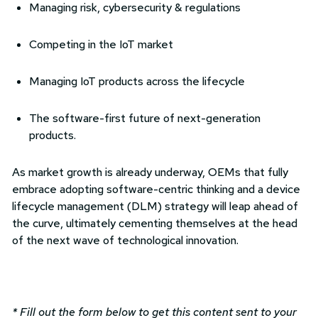
Managing risk, cybersecurity & regulations
Competing in the IoT market
Managing IoT products across the lifecycle
The software-first future of next-generation
products.
As market growth is already underway, OEMs that fully
embrace adopting software-centric thinking and a device
lifecycle management (DLM) strategy will leap ahead of
the curve, ultimately cementing themselves at the head
of the next wave of technological innovation.
* Fill out the form below to get this content sent to your