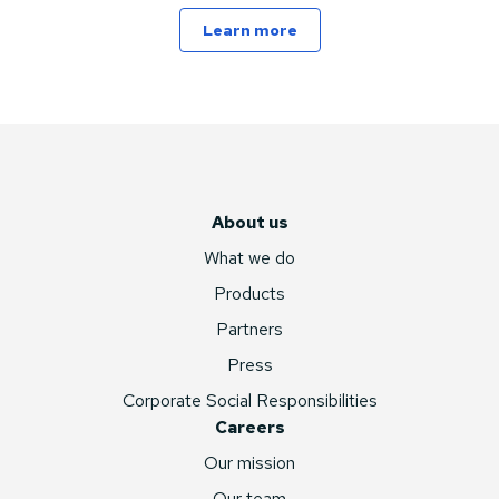
Learn more
About us
What we do
Products
Partners
Press
Corporate Social Responsibilities
Careers
Our mission
Our team