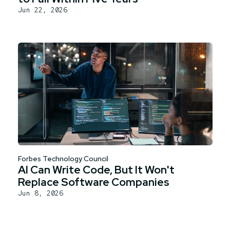
Jun 22, 2026
Forbes Technology Council
AI Can Write Code, But It Won't
Replace Software Companies
Jun 8, 2026