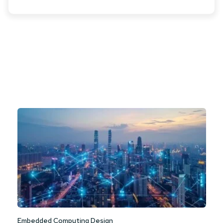
Embedded Computing Design