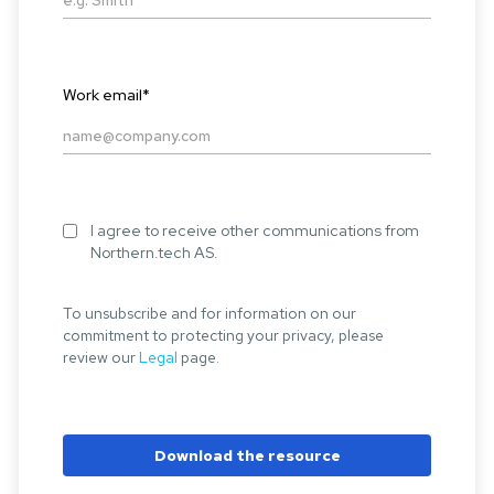
Work email
*
I agree to receive other communications from
Northern.tech AS.
To unsubscribe and for information on our
commitment to protecting your privacy, please
review our
Legal
page.