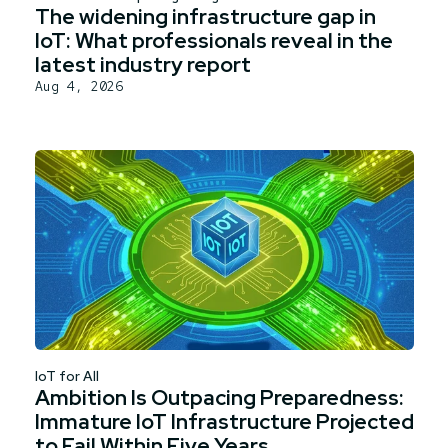
The widening infrastructure gap in
IoT: What professionals reveal in the
latest industry report
Aug 4, 2026
IoT for All
Ambition Is Outpacing Preparedness:
Immature IoT Infrastructure Projected
to Fail Within Five Years