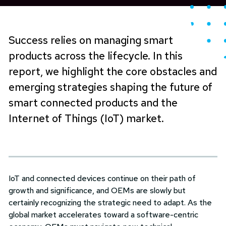
Success relies on managing smart
products across the lifecycle. In this
report, we highlight the core obstacles and
emerging strategies shaping the future of
smart connected products and the
Internet of Things (IoT) market.
IoT and connected devices continue on their path of
growth and significance, and OEMs are slowly but
certainly recognizing the strategic need to adapt. As the
global market accelerates toward a software-centric