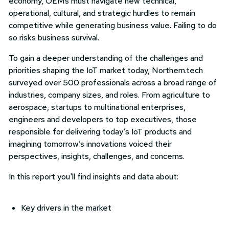
economy, OEMs must navigate new technical,
operational, cultural, and strategic hurdles to remain
competitive while generating business value. Failing to do
so risks business survival.
To gain a deeper understanding of the challenges and
priorities shaping the IoT market today, Northern.tech
surveyed over 500 professionals across a broad range of
industries, company sizes, and roles. From agriculture to
aerospace, startups to multinational enterprises,
engineers and developers to top executives, those
responsible for delivering today’s IoT products and
imagining tomorrow’s innovations voiced their
perspectives, insights, challenges, and concerns.
In this report you'll find insights and data about:
Key drivers in the market