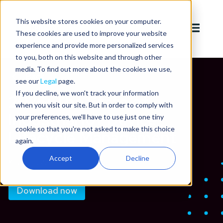
This website stores cookies on your computer.
These cookies are used to improve your website
experience and provide more personalized services
to you, both on this website and through other
media. To find out more about the cookies we use,
Back
see our
Legal
page.
If you decline, we won't track your information
2025: The State of
when you visit our site. But in order to comply with
Industrial IoT Device
your preferences, we'll have to use just one tiny
cookie so that you're not asked to make this choice
Lifecycle Management
again.
Accept
Decline
May 1, 2025
Download now